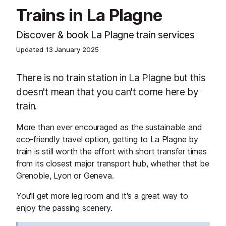
Trains in La Plagne
Discover & book La Plagne train services
Updated
13 January 2025
There is no train station in La Plagne but this
doesn't mean that you can't come here by
train.
More than ever encouraged as the sustainable and
eco-friendly travel option, getting to La Plagne by
train is still worth the effort with short transfer times
from its closest major transport hub, whether that be
Grenoble, Lyon or Geneva.
You'll get more leg room and it's a great way to
enjoy the passing scenery.