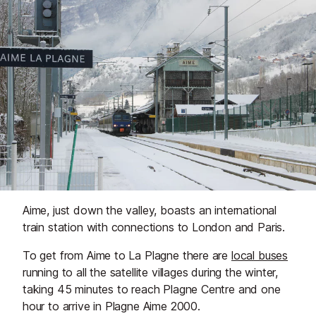
Aime, just down the valley, boasts an international
train station with connections to London and Paris.
To get from Aime to La Plagne there are
local buses
running to all the satellite villages during the winter,
taking 45 minutes to reach Plagne Centre and one
hour to arrive in Plagne Aime 2000.