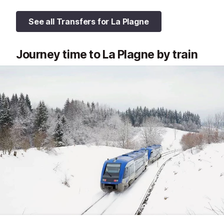
See all Transfers for La Plagne
Journey time to La Plagne by train