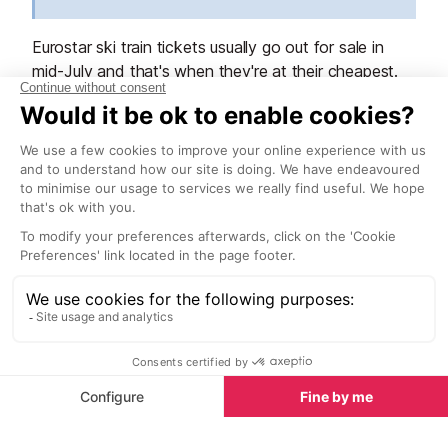
Eurostar ski train tickets usually go out for sale in
mid-July and that's when they're at their cheapest.
TGV train tickets from Paris to other French cities
are normally available to buy 120 to 90 days before
your travel time.
Getting from the train station to La
Plagne