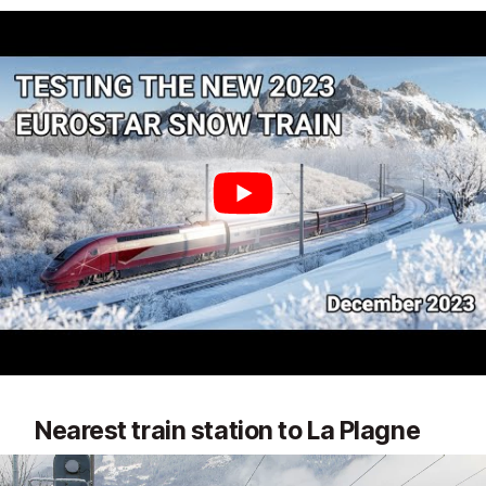
Nearest train station to La Plagne