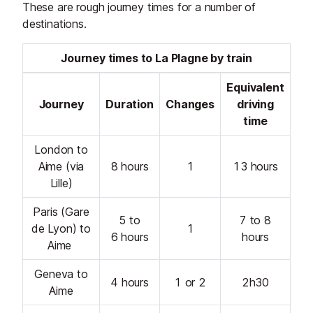
These are rough journey times for a number of
destinations.
Journey times to La Plagne by train
Equivalent
Journey
Duration
Changes
driving
time
London to
Aime (via
8 hours
1
13 hours
Lille)
Paris (Gare
5 to
7 to 8
de Lyon) to
1
6 hours
hours
Aime
Geneva to
4 hours
1 or 2
2h30
Aime