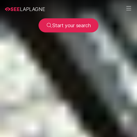
SEE
LAPLAGNE
Start your search