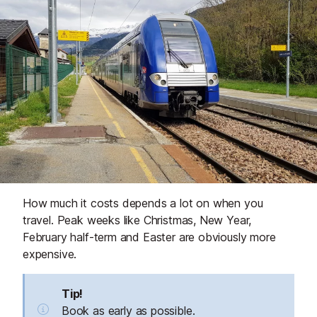
How much it costs depends a lot on when you
travel. Peak weeks like Christmas, New Year,
February half-term and Easter are obviously more
expensive.
Tip!
Book as early as possible.