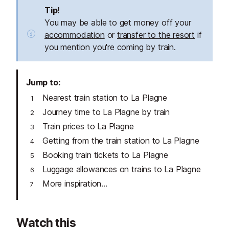
Tip!
You may be able to get money off your
accommodation
or
transfer to the resort
if
you mention you're coming by train.
Jump to
Nearest train station to La Plagne
Journey time to La Plagne by train
Train prices to La Plagne
Getting from the train station to La Plagne
Booking train tickets to La Plagne
Luggage allowances on trains to La Plagne
More inspiration...
Watch this