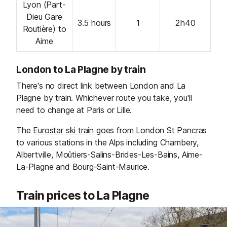
Lyon (Part-
Dieu Gare
3.5 hours
1
2h40
Routière) to
Aime
London to La Plagne by train
There's no direct link between London and La
Plagne by train. Whichever route you take, you'll
need to change at Paris or Lille.
The
Eurostar ski train
goes from London St Pancras
to various stations in the Alps including Chambery,
Albertville, Moûtiers-Salins-Brides-Les-Bains, Aime-
La-Plagne and Bourg-Saint-Maurice.
Train prices to La Plagne