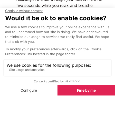
five seconds while you relax and breathe
through it. Return to the start position and
repeat on the other side. Make sure you do this
exercise in a gentle, controlled manner to avoid
straining your back.
Endurance
Endurance exercises are necessary so that muscles
will be better able to cope with fatigue at the end of
a busy day when injuries are most likely to occur.
Circuit training is good preparation as not only are
you working different sets of muscles but you are
also keeping the heart rate up for an extended
period of time, thus increasing your stamina. You can
devise your own circuit training programme by going
running somewhere like a park or beach; you can
include sets of press-ups, crunches, star jumps,
lunges and squats in your usual run (as long as you
don’t mind attracting a few looks). You can also use