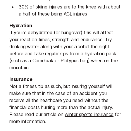
30% of skiing injuries are to the knee with about
a half of these being ACL injuries
Hydration
If you're dehydrated (or hungover) this will affect
your reaction times, strength and endurance. Try
drinking water along with your alcohol the night
before and take regular sips from a hydration pack
(such as a Camelbak or Platypus bag) when on the
mountain.
Insurance
Not a fitness tip as such, but insuring yourself will
make sure that in the case of an accident you
receive all the healthcare you need without the
financial costs hurting more than the actual injury.
Please read our article on
winter sports insurance
for
more information.