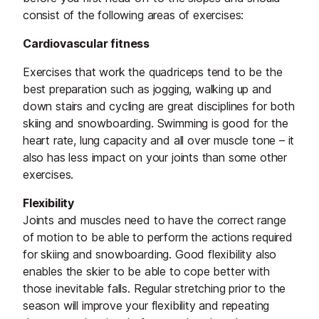
consist of the following areas of exercises:
Cardiovascular fitness
Exercises that work the quadriceps tend to be the
best preparation such as jogging, walking up and
down stairs and cycling are great disciplines for both
skiing and snowboarding. Swimming is good for the
heart rate, lung capacity and all over muscle tone – it
also has less impact on your joints than some other
exercises.
Flexibility
Joints and muscles need to have the correct range
of motion to be able to perform the actions required
for skiing and snowboarding. Good flexibility also
enables the skier to be able to cope better with
those inevitable falls. Regular stretching prior to the
season will improve your flexibility and repeating