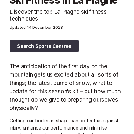
Ski Fitness in La Plagne
Discover the top La Plagne ski fitness
techniques
Updated
14 December 2023
Search Sports Centres
The anticipation of the first day on the
mountain gets us excited about all sorts of
things; the latest dump of snow, what to
update for this season's kit – but how much
thought do we give to preparing ourselves
physically?
Getting our bodies in shape can protect us against
injury, enhance our performance and minimise