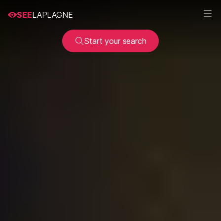
SEE
LAPLAGNE
Start your search