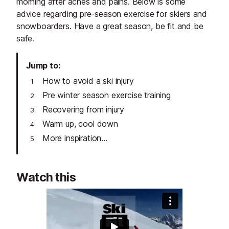
morning after aches and pains. Below is some
advice regarding pre-season exercise for skiers and
snowboarders. Have a great season, be fit and be
safe.
Jump to
How to avoid a ski injury
Pre winter season exercise training
Recovering from injury
Warm up, cool down
More inspiration...
Watch this