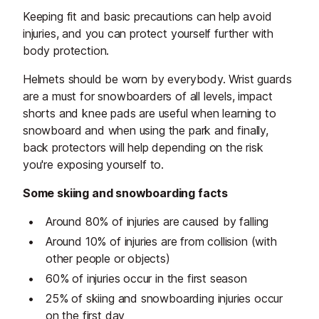
Keeping fit and basic precautions can help avoid
injuries, and you can protect yourself further with
body protection.
Helmets should be worn by everybody. Wrist guards
are a must for snowboarders of all levels, impact
shorts and knee pads are useful when learning to
snowboard and when using the park and finally,
back protectors will help depending on the risk
you're exposing yourself to.
Some skiing and snowboarding facts
Around 80% of injuries are caused by falling
Around 10% of injuries are from collision (with
other people or objects)
60% of injuries occur in the first season
25% of skiing and snowboarding injuries occur
on the first day