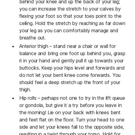
behind your knee and up the back of your leg;
you can increase the stretch to your calves by
flexing your foot so that your toes point to the
ceiling. Hold the stretch by reaching as far down
your leg as you can comfortably manage and
breathe out.
Anterior thigh – stand near a chair or wall for
balance and bring one foot up behind you, grasp
it in your hand and gently pull it up towards your
buttocks. Keep your hips level and forwards and
do not let your bent knee come forwards. You
should feel a deep stretch up the front of your
thigh.
Hip rolls – perhaps not one to try in the lift queue
or gondola, but give it a try before you leave in
the morning! Lie on your back with knees bent
and feet flat on the floor. Turn your head to one
side and let your knees fall to the opposite side,
resulting in a twist through your torso. Hold for