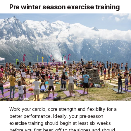
Pre winter season exercise training
Work your cardio, core strength and flexibility for a
better performance. Ideally, your pre-season
exercise training should begin at least six weeks
before you first head off to the slopes and should