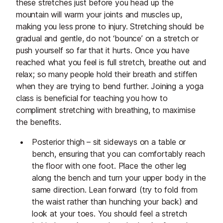
these stretches just before you head up the
mountain will warm your joints and muscles up,
making you less prone to injury. Stretching should be
gradual and gentle, do not ‘bounce’ on a stretch or
push yourself so far that it hurts. Once you have
reached what you feel is full stretch, breathe out and
relax; so many people hold their breath and stiffen
when they are trying to bend further. Joining a yoga
class is beneficial for teaching you how to
compliment stretching with breathing, to maximise
the benefits.
Posterior thigh – sit sideways on a table or
bench, ensuring that you can comfortably reach
the floor with one foot. Place the other leg
along the bench and turn your upper body in the
same direction. Lean forward (try to fold from
the waist rather than hunching your back) and
look at your toes. You should feel a stretch