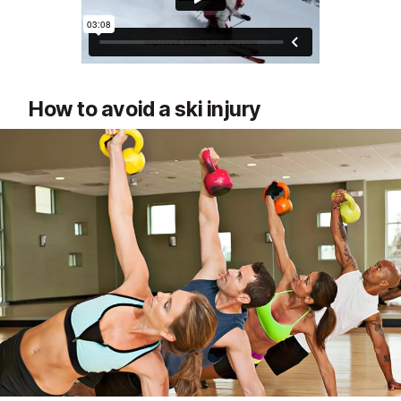
How to avoid a ski injury