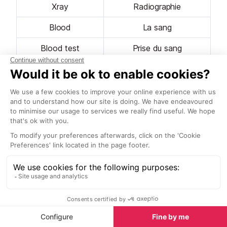
Xray
Radiographie
Blood
La sang
Blood test
Prise du sang
Pain
La douleur
Ache
Le mal
Fever
La fièvre
Doctor
Le médecin
Flu
La grippe
Head
La Tête
Eye
L'œil
Shoulder / Arm
L'epaule / Le bras