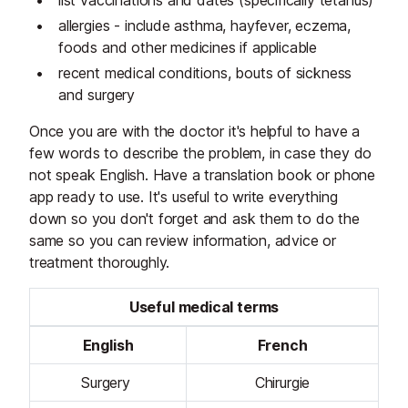
list vaccinations and dates (specifically tetanus)
allergies - include asthma, hayfever, eczema,
foods and other medicines if applicable
recent medical conditions, bouts of sickness
and surgery
Once you are with the doctor it's helpful to have a
few words to describe the problem, in case they do
not speak English. Have a translation book or phone
app ready to use. It's useful to write everything
down so you don't forget and ask them to do the
same so you can review information, advice or
treatment thoroughly.
Useful medical terms
English
French
Surgery
Chirurgie