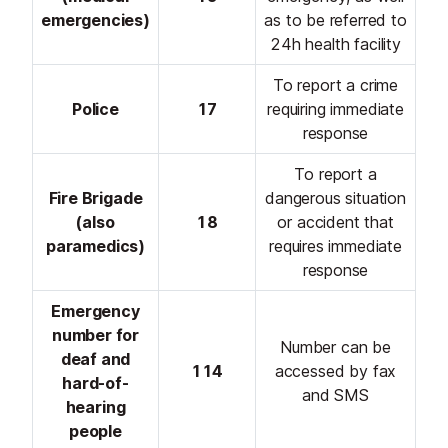
emergencies)
as to be referred to
24h health facility
To report a crime
Police
17
requiring immediate
response
To report a
Fire Brigade
dangerous situation
(also
18
or accident that
paramedics)
requires immediate
response
Emergency
number for
Number can be
deaf and
114
accessed by fax
hard-of-
and SMS
hearing
people