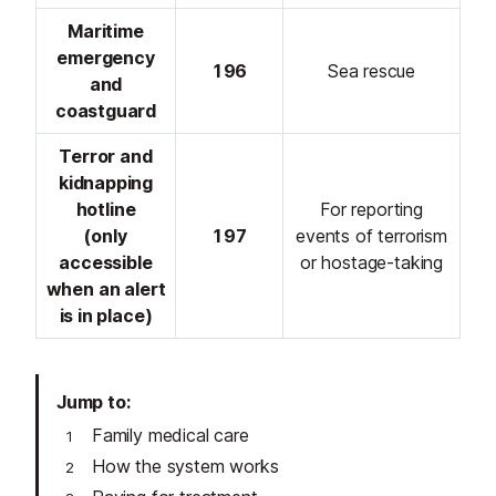
Maritime
emergency
196
Sea rescue
and
coastguard
Terror and
kidnapping
hotline
For reporting
(only
197
events of terrorism
accessible
or hostage-taking
when an alert
is in place)
Jump to
Family medical care
How the system works