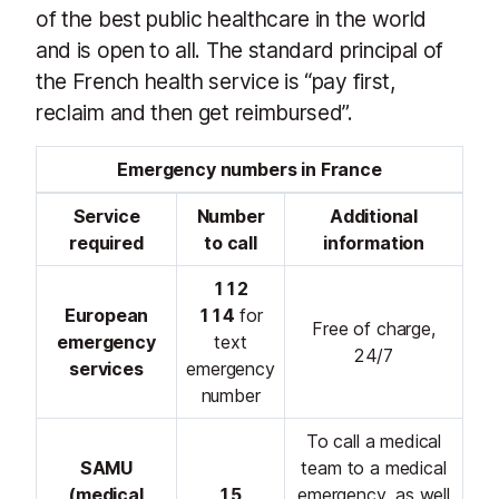
of the best public healthcare in the world
and is open to all. The standard principal of
the French health service is “pay first,
reclaim and then get reimbursed”.
Emergency numbers in France
Service
Number
Additional
required
to call
information
112
European
114
for
Free of charge,
emergency
text
24/7
services
emergency
number
To call a medical
SAMU
team to a medical
(medical
15
emergency, as well