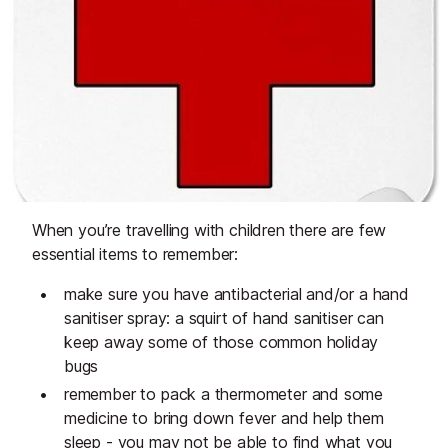
When you’re travelling with children there are few
essential items to remember:
make sure you have antibacterial and/or a hand
sanitiser spray: a squirt of hand sanitiser can
keep away some of those common holiday
bugs
remember to pack a thermometer and some
medicine to bring down fever and help them
sleep - you may not be able to find what you