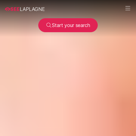
SEE
LAPLAGNE
Start your search