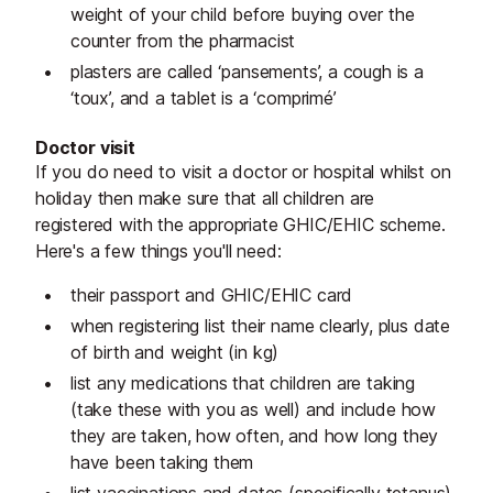
weight of your child before buying over the
counter from the pharmacist
plasters are called ‘pansements’, a cough is a
‘toux’, and a tablet is a ‘comprimé’
Doctor visit
If you do need to visit a doctor or hospital whilst on
holiday then make sure that all children are
registered with the appropriate GHIC/EHIC scheme.
Here's a few things you'll need:
their passport and GHIC/EHIC card
when registering list their name clearly, plus date
of birth and weight (in kg)
list any medications that children are taking
(take these with you as well) and include how
they are taken, how often, and how long they
have been taking them