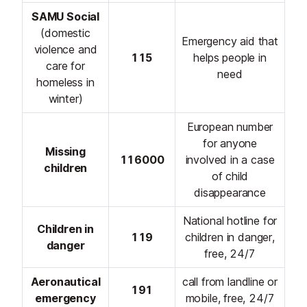
SAMU Social
(domestic
Emergency aid that
violence and
115
helps people in
care for
need
homeless in
winter)
European number
for anyone
Missing
116000
involved in a case
children
of child
disappearance
National hotline for
Children in
119
children in danger,
danger
free, 24/7
Aeronautical
call from landline or
191
emergency
mobile, free, 24/7