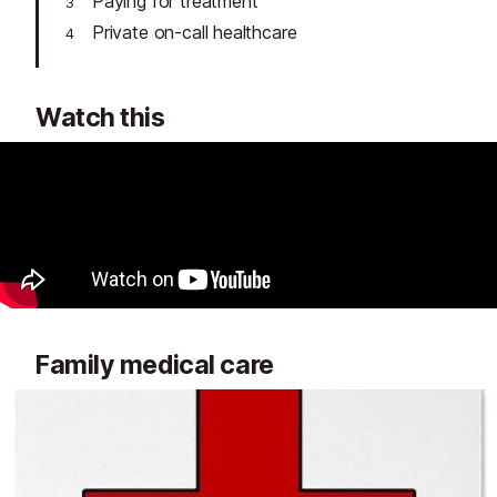
Paying for treatment
Private on-call healthcare
Watch this
Family medical care