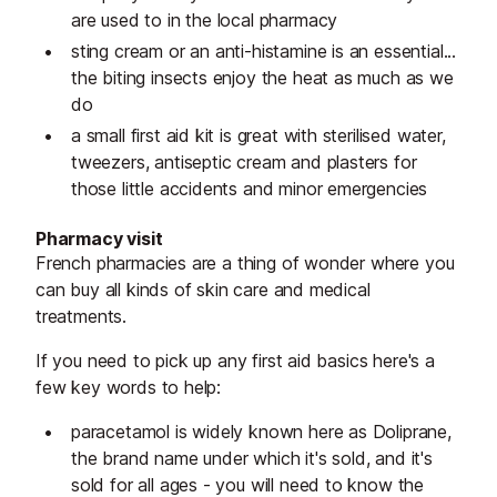
are used to in the local pharmacy
sting cream or an anti-histamine is an essential...
the biting insects enjoy the heat as much as we
do
a small first aid kit is great with sterilised water,
tweezers, antiseptic cream and plasters for
those little accidents and minor emergencies
Pharmacy visit
French pharmacies are a thing of wonder where you
can buy all kinds of skin care and medical
treatments.
If you need to pick up any first aid basics here's a
few key words to help:
paracetamol is widely known here as Doliprane,
the brand name under which it's sold, and it's
sold for all ages - you will need to know the