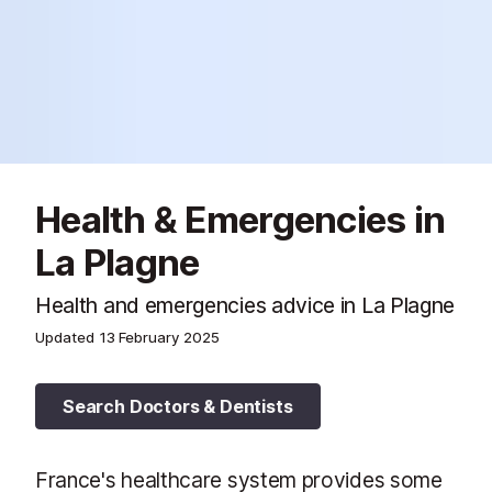
Health & Emergencies in
La Plagne
Health and emergencies advice in La Plagne
Updated
13 February 2025
Search Doctors & Dentists
France's healthcare system provides some