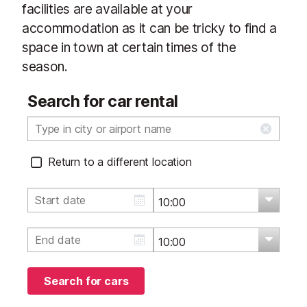
facilities are available at your
accommodation as it can be tricky to find a
space in town at certain times of the
season.
Search for car rental
Return to a different location
Search for cars