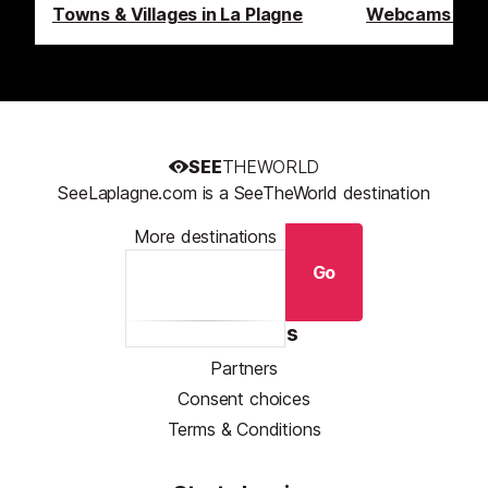
Towns & Villages in La Plagne
Webcams in L
SEE
THEWORLD
SeeLaplagne.com is a SeeTheWorld destination
More destinations
Go
Resources
Partners
Consent choices
Terms & Conditions