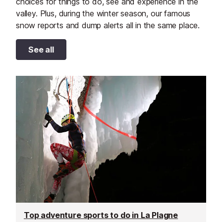
choices for things to do, see and experience in the
valley. Plus, during the winter season, our famous
snow reports and dump alerts all in the same place.
See all
Top adventure sports to do in La Plagne