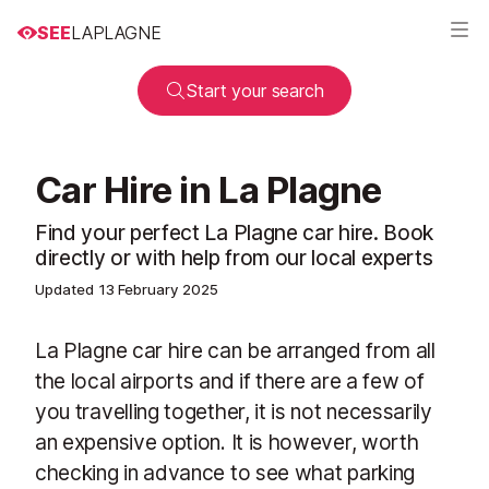
SEE
LAPLAGNE
Start your search
Car Hire in La Plagne
Find your perfect La Plagne car hire. Book
directly or with help from our local experts
Updated
13 February 2025
La Plagne car hire can be arranged from all
the local airports and if there are a few of
you travelling together, it is not necessarily
an expensive option. It is however, worth
checking in advance to see what parking