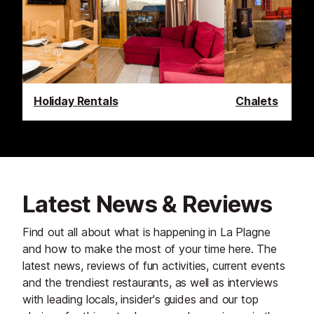
Holiday Rentals
Chalets
Latest News & Reviews
Find out all about what is happening in La Plagne
and how to make the most of your time here. The
latest news, reviews of fun activities, current events
and the trendiest restaurants, as well as interviews
with leading locals, insider's guides and our top