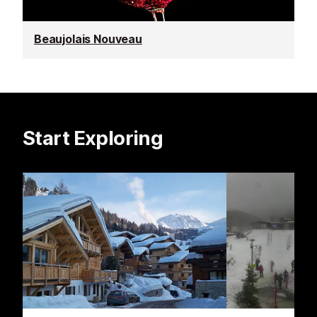
Beaujolais Nouveau
Start Exploring