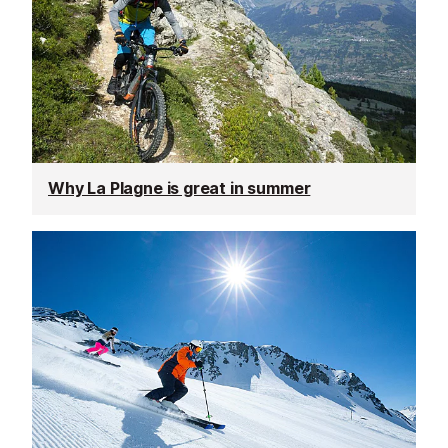
Why La Plagne is great in summer