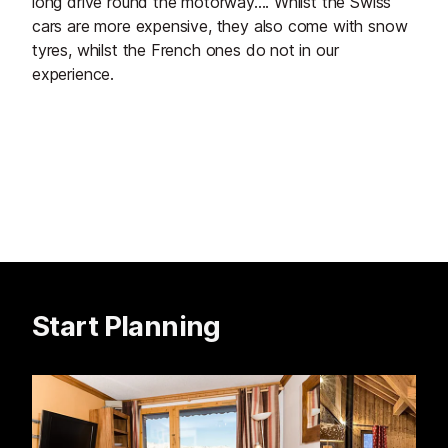
long drive round the motorway.... Whilst the Swiss
cars are more expensive, they also come with snow
tyres, whilst the French ones do not in our
experience.
Start Planning