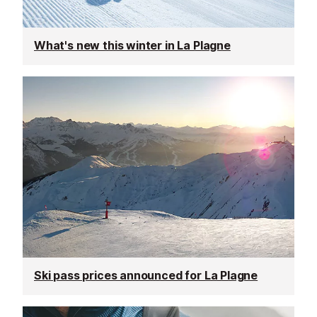
What's new this winter in La Plagne
Ski pass prices announced for La Plagne