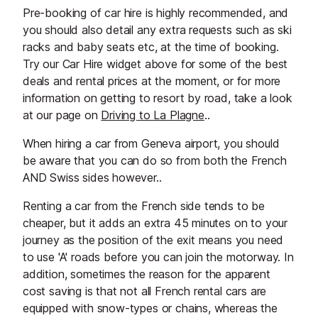
Pre-booking of car hire is highly recommended, and
you should also detail any extra requests such as ski
racks and baby seats etc, at the time of booking.
Try our Car Hire widget above for some of the best
deals and rental prices at the moment, or for more
information on getting to resort by road, take a look
at our page on
Driving to La Plagne
..
When hiring a car from Geneva airport, you should
be aware that you can do so from both the French
AND Swiss sides however..
Renting a car from the French side tends to be
cheaper, but it adds an extra 45 minutes on to your
journey as the position of the exit means you need
to use 'A' roads before you can join the motorway. In
addition, sometimes the reason for the apparent
cost saving is that not all French rental cars are
equipped with snow-types or chains, whereas the