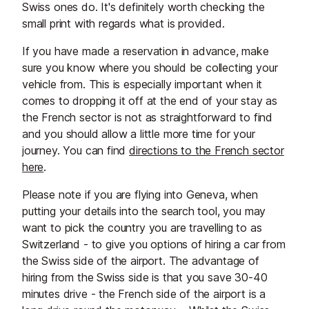
Swiss ones do. It's definitely worth checking the
small print with regards what is provided.
If you have made a reservation in advance, make
sure you know where you should be collecting your
vehicle from. This is especially important when it
comes to dropping it off at the end of your stay as
the French sector is not as straightforward to find
and you should allow a little more time for your
journey. You can find
directions to the French sector
here
.
Please note if you are flying into Geneva, when
putting your details into the search tool, you may
want to pick the country you are travelling to as
Switzerland - to give you options of hiring a car from
the Swiss side of the airport. The advantage of
hiring from the Swiss side is that you save 30-40
minutes drive - the French side of the airport is a