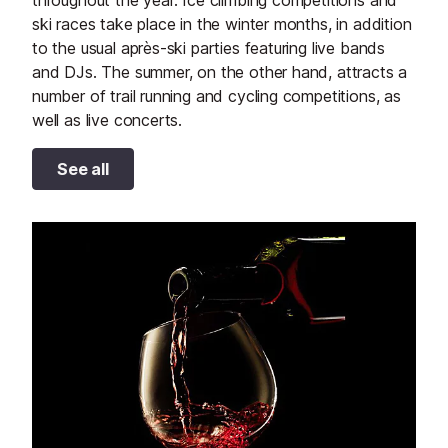
throughout the year. Ice climbing competitions and
ski races take place in the winter months, in addition
to the usual après-ski parties featuring live bands
and DJs. The summer, on the other hand, attracts a
number of trail running and cycling competitions, as
well as live concerts.
See all