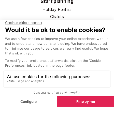
Start planning
Holiday Rentals
Chalets
Hotels
Ski Hire
Ski Pass Guide
Ski Lessons
Activities & Trips
Airport Transfers
Copyright © SeeTheWorld 1998-2026. SeeLaplagne.com is not a
travel agent nor tour operator, nor the end supplier.
Read more