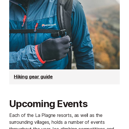
Hiking gear guide
Upcoming Events
Each of the La Plagne resorts, as well as the
surrounding villages, holds a number of events