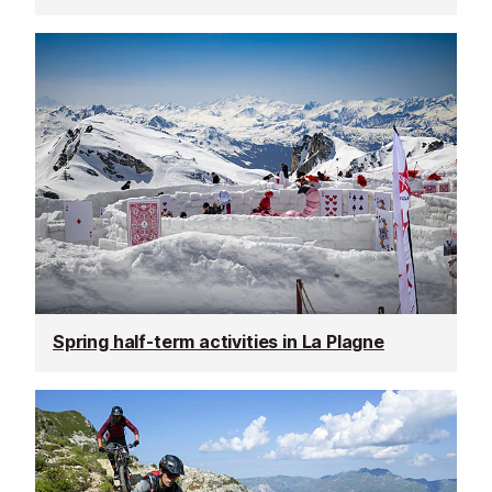
Spring half-term activities in La Plagne