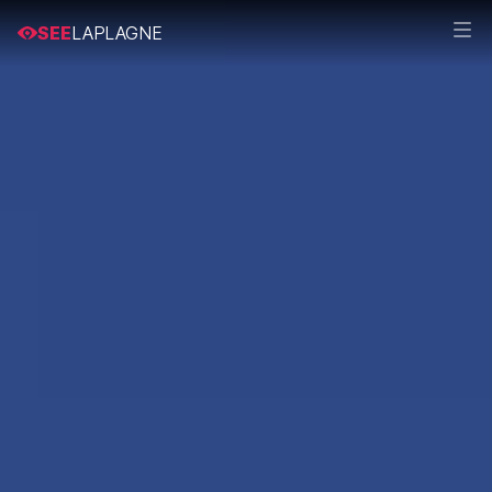
SEE
LAPLAGNE