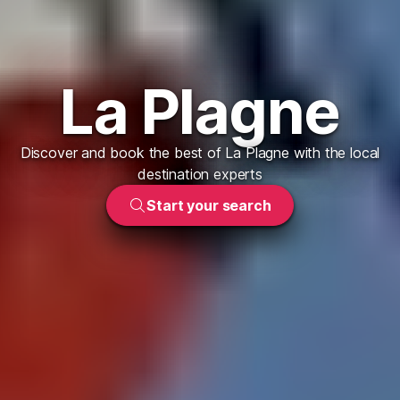
La Plagne
Discover and book the best of La Plagne with the local
destination experts
Start your search