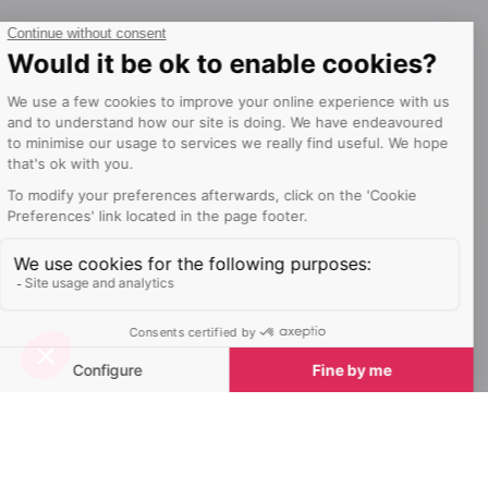
Welcome to