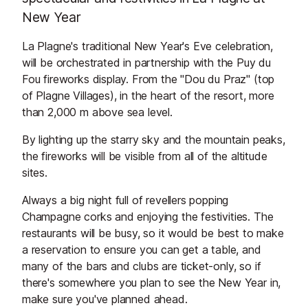
New Year
La Plagne's traditional New Year's Eve celebration,
will be orchestrated in partnership with the Puy du
Fou fireworks display. From the "Dou du Praz" (top
of Plagne Villages), in the heart of the resort, more
than 2,000 m above sea level.
By lighting up the starry sky and the mountain peaks,
the fireworks will be visible from all of the altitude
sites.
Always a big night full of revellers popping
Champagne corks and enjoying the festivities. The
restaurants will be busy, so it would be best to make
a reservation to ensure you can get a table, and
many of the bars and clubs are ticket-only, so if
there's somewhere you plan to see the New Year in,
make sure you've planned ahead.