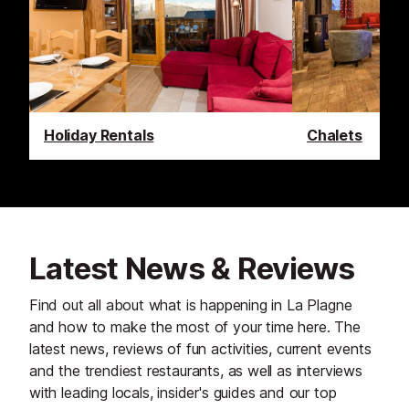
Holiday Rentals
Chalets
Latest News & Reviews
Find out all about what is happening in La Plagne
and how to make the most of your time here. The
latest news, reviews of fun activities, current events
and the trendiest restaurants, as well as interviews
with leading locals, insider's guides and our top