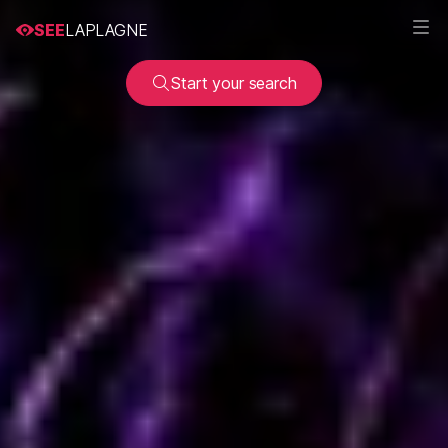
SEE
LAPLAGNE
Start your search