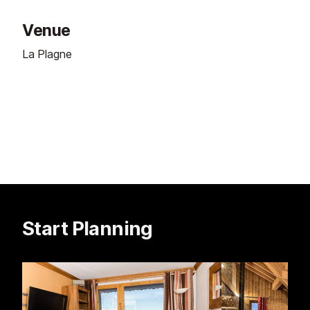
Venue
La Plagne
Start Planning