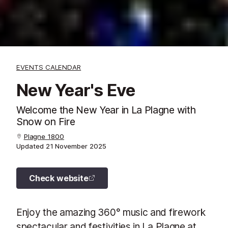
EVENTS CALENDAR
New Year's Eve
Welcome the New Year in La Plagne with
Snow on Fire
Plagne 1800
Updated
21 November 2025
Check website
Enjoy the amazing 360° music and firework
spectacular and festivities in La Plagne at