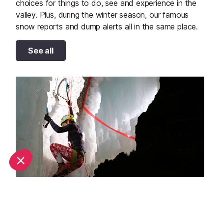
choices for things to do, see and experience in the
valley. Plus, during the winter season, our famous
snow reports and dump alerts all in the same place.
See all
Top adventure sports to do in La Plagne