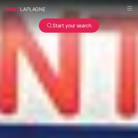
SEE
LAPLAGNE
Start your search