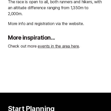
The race is open to all, both runners and hikers, with
an altitude difference ranging from 1,350m to
2,000m.
More info and registration via the website.
More inspiration...
Check out more
events in the area here
.
Start Planning