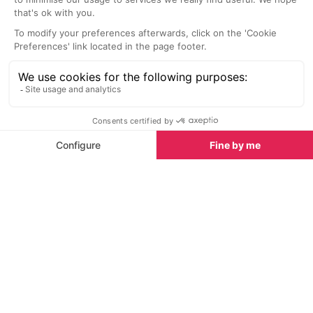
Spring half-term activities in La Plagne
Why La Plagne is great in summer