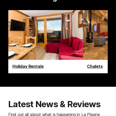
Holiday Rentals
Chalets
Latest News & Reviews
Find out all about what is happening in La Plagne