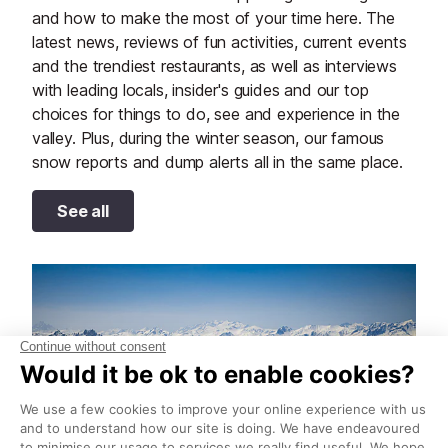
and how to make the most of your time here. The
latest news, reviews of fun activities, current events
and the trendiest restaurants, as well as interviews
with leading locals, insider's guides and our top
choices for things to do, see and experience in the
valley. Plus, during the winter season, our famous
snow reports and dump alerts all in the same place.
See all