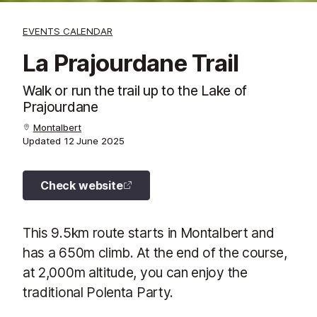
EVENTS CALENDAR
La Prajourdane Trail
Walk or run the trail up to the Lake of
Prajourdane
Montalbert
Updated
12 June 2025
Check website
This 9.5km route starts in Montalbert and
has a 650m climb. At the end of the course,
at 2,000m altitude, you can enjoy the
traditional Polenta Party.