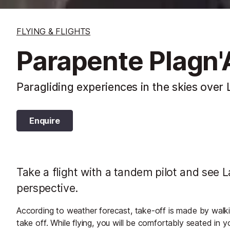
FLYING & FLIGHTS
Parapente Plagn'
Paragliding experiences in the skies over
Enquire
Take a flight with a tandem pilot and see L
perspective.
According to weather forecast, take-off is made by walkin
take off. While flying, you will be comfortably seated in 