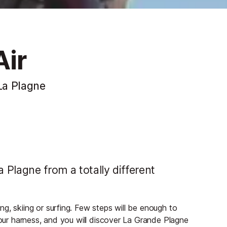
Air
 La Plagne
a Plagne from a totally different
g, skiing or surfing. Few steps will be enough to
your harness, and you will discover La Grande Plagne