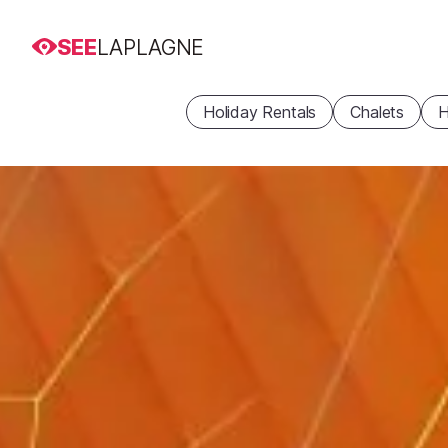
SEE
LAPLAGNE
Holiday Rentals
Chalets
H