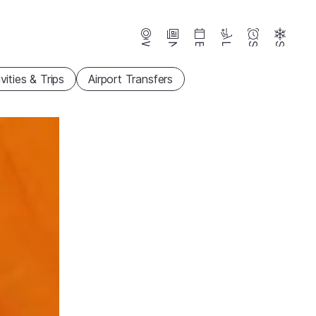
Webcams
News
Events
Lifts
Season
Snow
vities & Trips
Airport Transfers