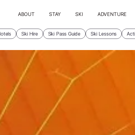
ABOUT
STAY
SKI
ADVENTURE
otels
Ski Hire
Ski Pass Guide
Ski Lessons
Acti