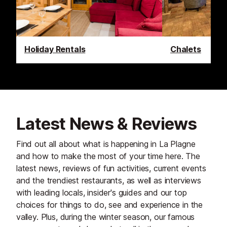
Holiday Rentals
Chalets
Latest News & Reviews
Find out all about what is happening in La Plagne
and how to make the most of your time here. The
latest news, reviews of fun activities, current events
and the trendiest restaurants, as well as interviews
with leading locals, insider's guides and our top
choices for things to do, see and experience in the
valley. Plus, during the winter season, our famous