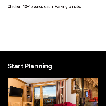
Children: 10-15 euros each. Parking on site.
Start Planning