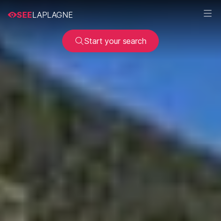
SEE
LAPLAGNE
Start your search