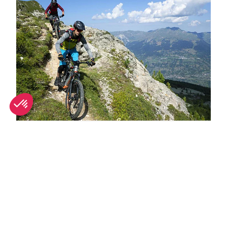
Why La Plagne is great in summer