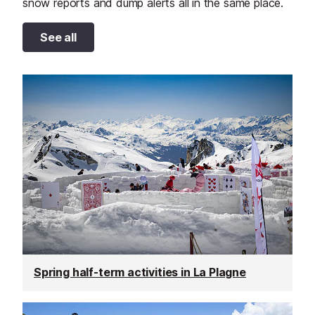
snow reports and dump alerts all in the same place.
See all
Spring half-term activities in La Plagne