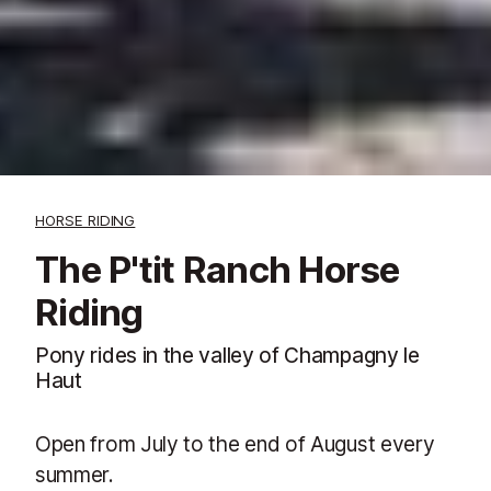
HORSE RIDING
The P'tit Ranch Horse
Riding
Pony rides in the valley of Champagny le
Haut
Open from July to the end of August every
summer.