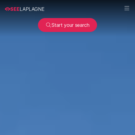
SEE
LAPLAGNE
Start your search