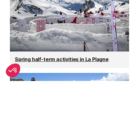
Spring half-term activities in La Plagne