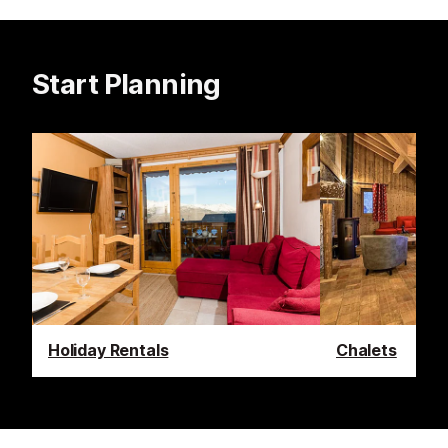
Start Planning
Holiday Rentals
Chalets