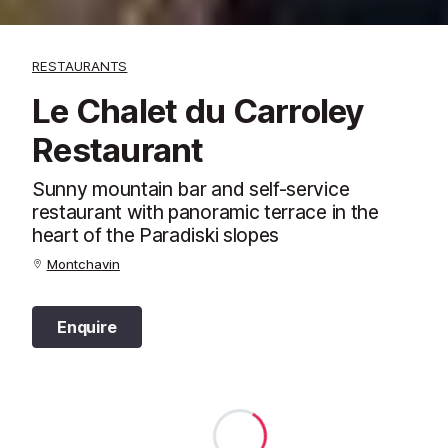
RESTAURANTS
Le Chalet du Carroley
Restaurant
Sunny mountain bar and self-service
restaurant with panoramic terrace in the
heart of the Paradiski slopes
Montchavin
Enquire