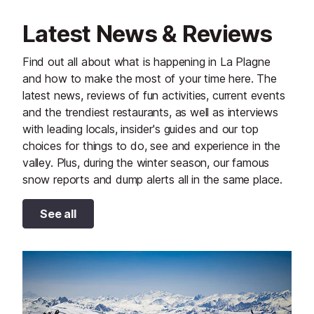
Latest News & Reviews
Find out all about what is happening in La Plagne
and how to make the most of your time here. The
latest news, reviews of fun activities, current events
and the trendiest restaurants, as well as interviews
with leading locals, insider's guides and our top
choices for things to do, see and experience in the
valley. Plus, during the winter season, our famous
snow reports and dump alerts all in the same place.
See all