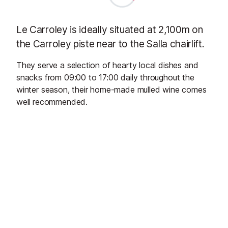
Le Carroley is ideally situated at 2,100m on
the Carroley piste near to the Salla chairlift.
They serve a selection of hearty local dishes and
snacks from 09:00 to 17:00 daily throughout the
winter season, their home-made mulled wine comes
well recommended.