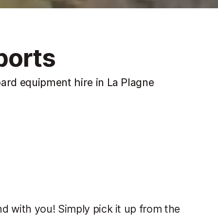
ports
oard equipment hire in La Plagne
d with you! Simply pick it up from the