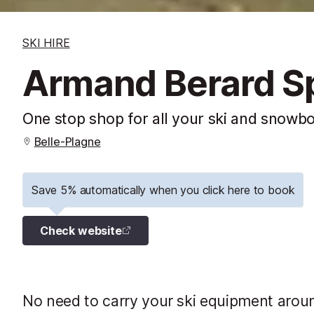
SKI HIRE
Armand Berard S
One stop shop for all your ski and snowb
Belle-Plagne
Save 5% automatically when you click here to book
Check website
No need to carry your ski equipment aroun