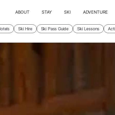
ABOUT
STAY
SKI
ADVENTURE
otels
Ski Hire
Ski Pass Guide
Ski Lessons
Acti