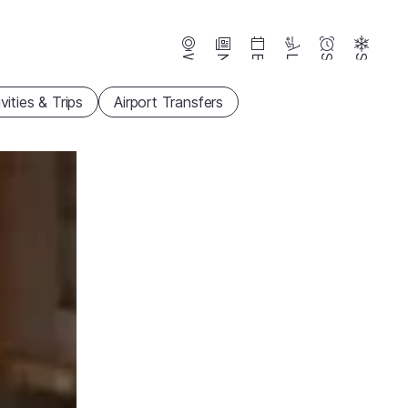
Webcams
News
Events
Lifts
Season
Snow
vities & Trips
Airport Transfers