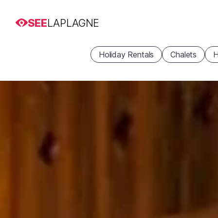
SEE
LAPLAGNE
Holiday Rentals
Chalets
H