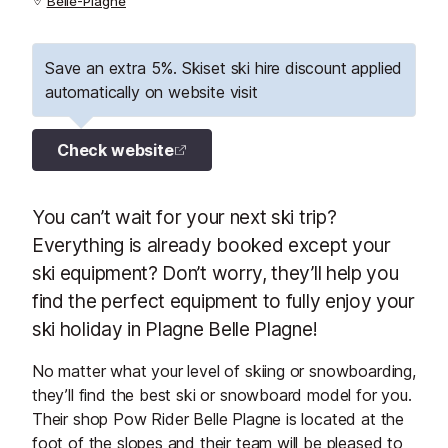
Belle-Plagne
Save an extra 5%. Skiset ski hire discount applied
automatically on website visit
Check website
You can’t wait for your next ski trip?
Everything is already booked except your
ski equipment? Don’t worry, they’ll help you
find the perfect equipment to fully enjoy your
ski holiday in Plagne Belle Plagne!
No matter what your level of skiing or snowboarding,
they’ll find the best ski or snowboard model for you.
Their shop Pow Rider Belle Plagne is located at the
foot of the slopes and their team will be pleased to