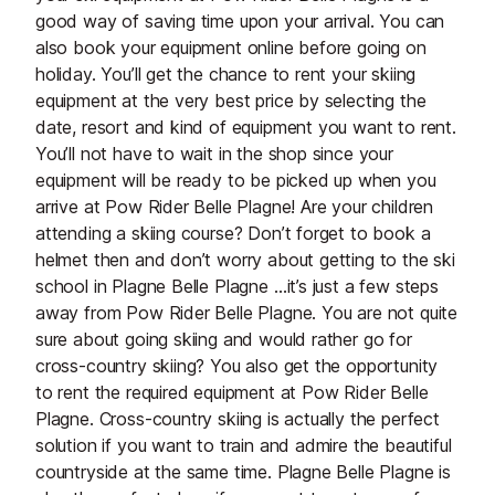
good way of saving time upon your arrival. You can
also book your equipment online before going on
holiday. You’ll get the chance to rent your skiing
equipment at the very best price by selecting the
date, resort and kind of equipment you want to rent.
You’ll not have to wait in the shop since your
equipment will be ready to be picked up when you
arrive at Pow Rider Belle Plagne! Are your children
attending a skiing course? Don’t forget to book a
helmet then and don’t worry about getting to the ski
school in Plagne Belle Plagne …it’s just a few steps
away from Pow Rider Belle Plagne. You are not quite
sure about going skiing and would rather go for
cross-country skiing? You also get the opportunity
to rent the required equipment at Pow Rider Belle
Plagne. Cross-country skiing is actually the perfect
solution if you want to train and admire the beautiful
countryside at the same time. Plagne Belle Plagne is