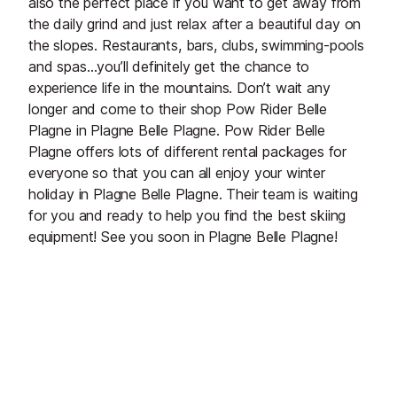
also the perfect place if you want to get away from
the daily grind and just relax after a beautiful day on
the slopes. Restaurants, bars, clubs, swimming-pools
and spas…you’ll definitely get the chance to
experience life in the mountains. Don’t wait any
longer and come to their shop Pow Rider Belle
Plagne in Plagne Belle Plagne. Pow Rider Belle
Plagne offers lots of different rental packages for
everyone so that you can all enjoy your winter
holiday in Plagne Belle Plagne. Their team is waiting
for you and ready to help you find the best skiing
equipment! See you soon in Plagne Belle Plagne!