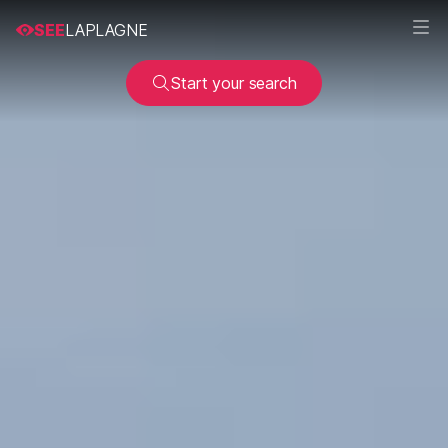
SEE
LAPLAGNE
Start your search