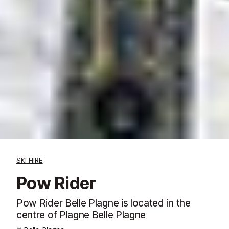
SKI HIRE
Pow Rider
Pow Rider Belle Plagne is located in the
centre of Plagne Belle Plagne