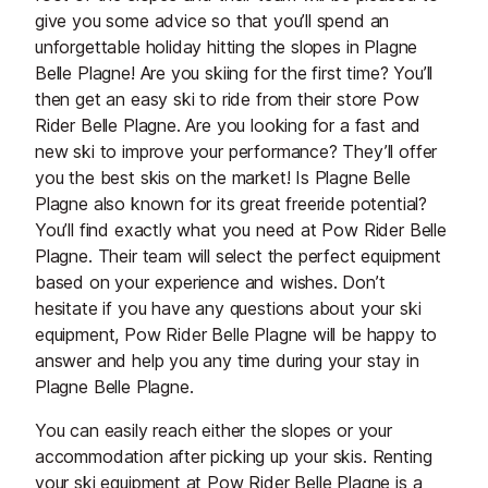
give you some advice so that you’ll spend an
unforgettable holiday hitting the slopes in Plagne
Belle Plagne! Are you skiing for the first time? You’ll
then get an easy ski to ride from their store Pow
Rider Belle Plagne. Are you looking for a fast and
new ski to improve your performance? They’ll offer
you the best skis on the market! Is Plagne Belle
Plagne also known for its great freeride potential?
You’ll find exactly what you need at Pow Rider Belle
Plagne. Their team will select the perfect equipment
based on your experience and wishes. Don’t
hesitate if you have any questions about your ski
equipment, Pow Rider Belle Plagne will be happy to
answer and help you any time during your stay in
Plagne Belle Plagne.
You can easily reach either the slopes or your
accommodation after picking up your skis. Renting
your ski equipment at Pow Rider Belle Plagne is a