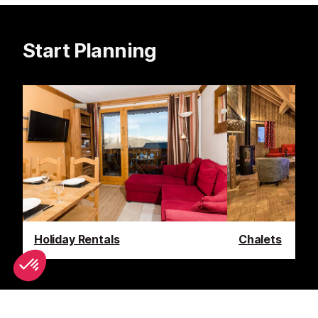
Start Planning
Holiday Rentals
Chalets