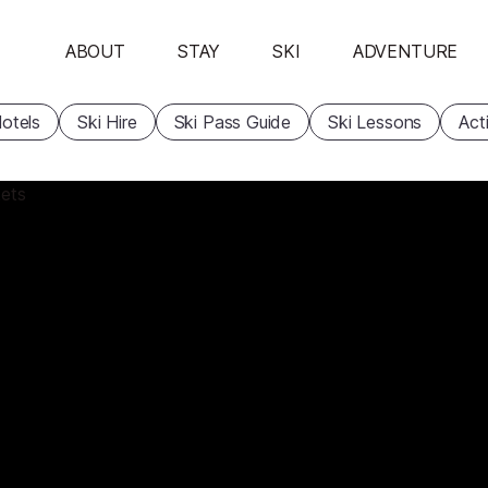
ABOUT
STAY
SKI
ADVENTURE
otels
Ski Hire
Ski Pass Guide
Ski Lessons
Acti