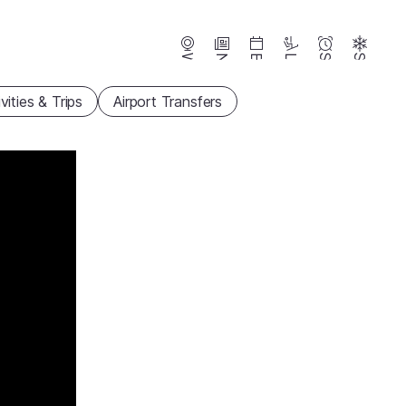
Webcams
News
Events
Lifts
Season
Snow
vities & Trips
Airport Transfers