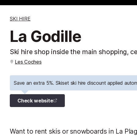
SKI HIRE
La Godille
Ski hire shop inside the main shopping, ce
Les Coches
Save an extra 5%. Skiset ski hire discount applied autom
Check website
Want to rent skis or snowboards in La Plag