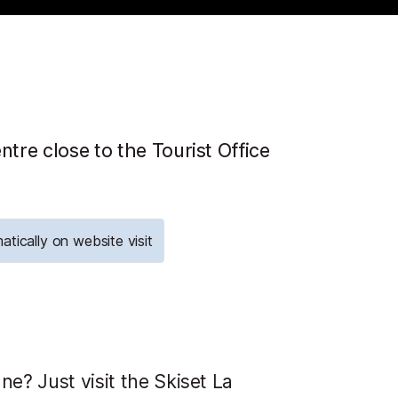
ntre close to the Tourist Office
atically on website visit
ne? Just visit the Skiset La