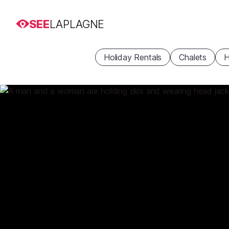
SEE
LAPLAGNE
Holiday Rentals
Chalets
H