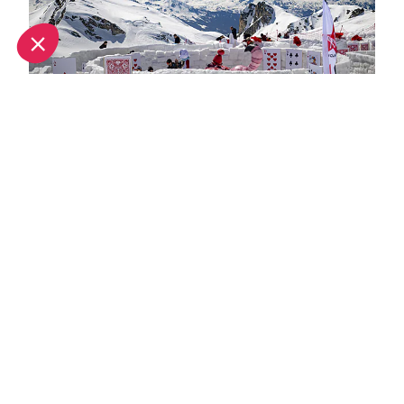
Spring half-term activities in La Plagne