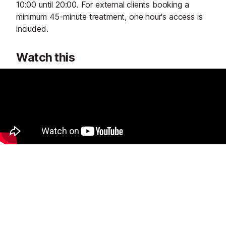
10:00 until 20:00. For external clients booking a
minimum 45-minute treatment, one hour's access is
included.
Watch this