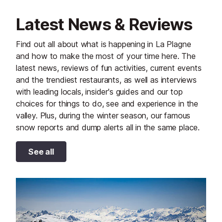
Latest News & Reviews
Find out all about what is happening in La Plagne
and how to make the most of your time here. The
latest news, reviews of fun activities, current events
and the trendiest restaurants, as well as interviews
with leading locals, insider's guides and our top
choices for things to do, see and experience in the
valley. Plus, during the winter season, our famous
snow reports and dump alerts all in the same place.
See all