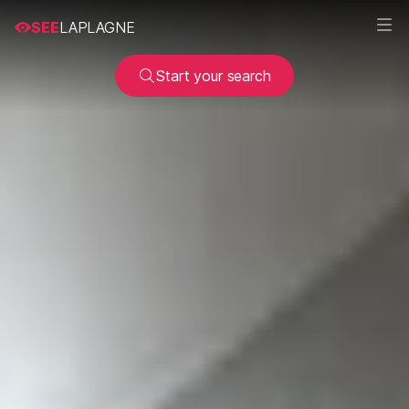
SEE
LAPLAGNE
Start your search