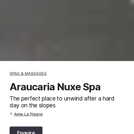
SPAS & MASSAGES
Araucaria Nuxe Spa
The perfect place to unwind after a hard
day on the slopes
Aime La Plagne
Enquire