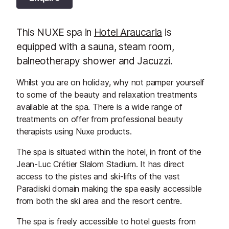
This NUXE spa in
Hotel Araucaria
is
equipped with a sauna, steam room,
balneotherapy shower and Jacuzzi.
Whilst you are on holiday, why not pamper yourself
to some of the beauty and relaxation treatments
available at the spa. There is a wide range of
treatments on offer from professional beauty
therapists using Nuxe products.
The spa is situated within the hotel, in front of the
Jean-Luc Crétier Slalom Stadium. It has direct
access to the pistes and ski-lifts of the vast
Paradiski domain making the spa easily accessible
from both the ski area and the resort centre.
The spa is freely accessible to hotel guests from