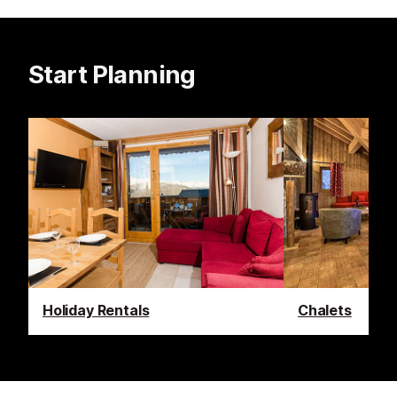
Start Planning
Holiday Rentals
Chalets