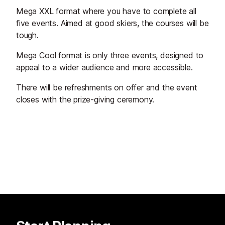
Mega XXL format where you have to complete all
five events. Aimed at good skiers, the courses will be
tough.
Mega Cool format is only three events, designed to
appeal to a wider audience and more accessible.
There will be refreshments on offer and the event
closes with the prize-giving ceremony.