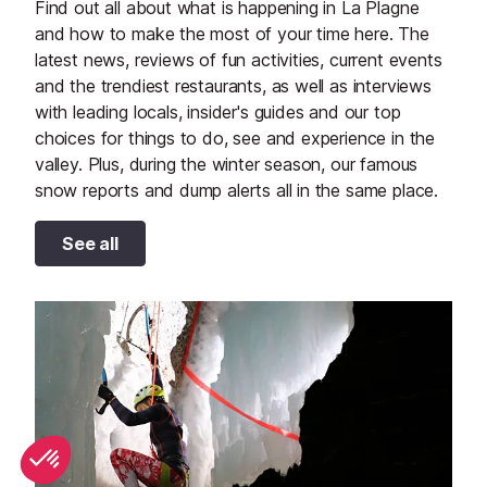
Find out all about what is happening in La Plagne
and how to make the most of your time here. The
latest news, reviews of fun activities, current events
and the trendiest restaurants, as well as interviews
with leading locals, insider's guides and our top
choices for things to do, see and experience in the
valley. Plus, during the winter season, our famous
snow reports and dump alerts all in the same place.
See all