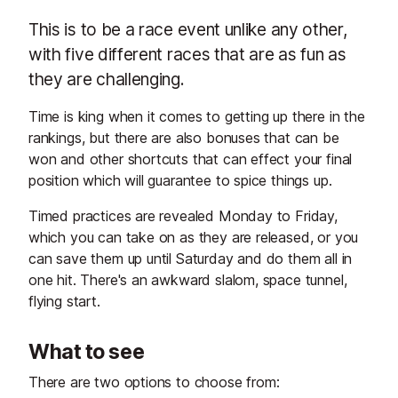
This is to be a race event unlike any other,
with five different races that are as fun as
they are challenging.
Time is king when it comes to getting up there in the
rankings, but there are also bonuses that can be
won and other shortcuts that can effect your final
position which will guarantee to spice things up.
Timed practices are revealed Monday to Friday,
which you can take on as they are released, or you
can save them up until Saturday and do them all in
one hit. There's an awkward slalom, space tunnel,
flying start.
What to see
There are two options to choose from: