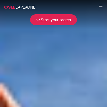
SEE
LAPLAGNE
Start your search