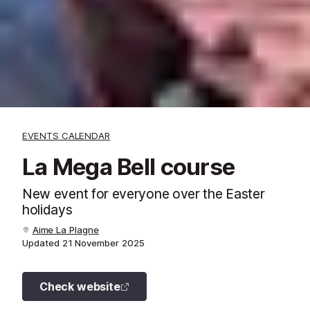
EVENTS CALENDAR
La Mega Bell course
New event for everyone over the Easter
holidays
Aime La Plagne
Updated
21 November 2025
Check website