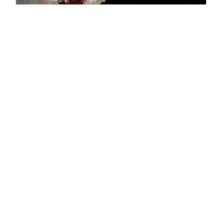
Top adventure sports to do in La Plagne
Spring half-term activities in La Plagne