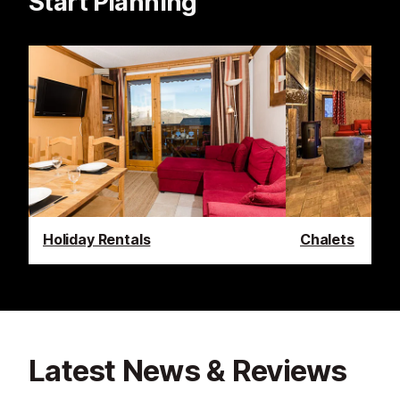
Start Planning
Holiday Rentals
Chalets
Latest News & Reviews