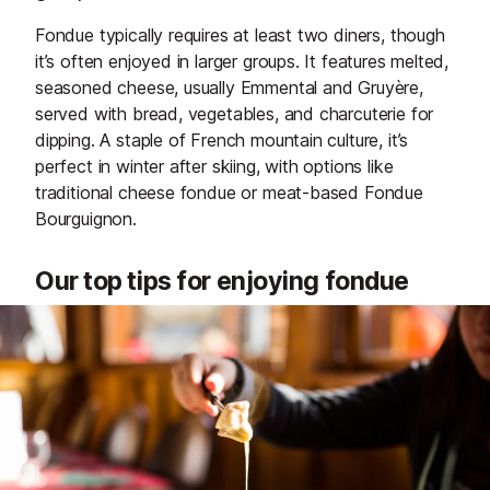
Fondue typically requires at least two diners, though
it’s often enjoyed in larger groups. It features melted,
seasoned cheese, usually Emmental and Gruyère,
served with bread, vegetables, and charcuterie for
dipping. A staple of French mountain culture, it’s
perfect in winter after skiing, with options like
traditional cheese fondue or meat-based Fondue
Bourguignon.
Our top tips for enjoying fondue