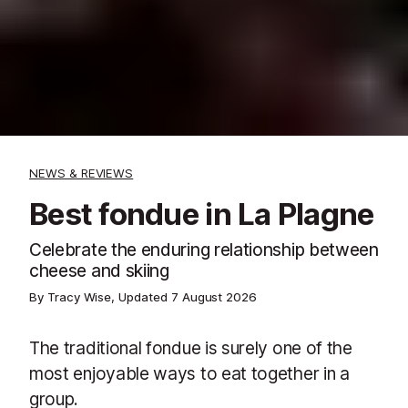
NEWS & REVIEWS
Best fondue in La Plagne
Celebrate the enduring relationship between
cheese and skiing
By Tracy Wise, Updated
7 August 2026
The traditional fondue is surely one of the
most enjoyable ways to eat together in a
group.