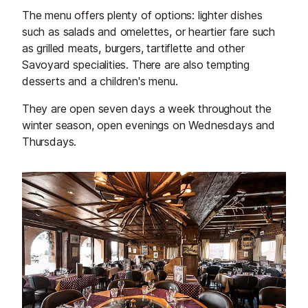
The menu offers plenty of options: lighter dishes
such as salads and omelettes, or heartier fare such
as grilled meats, burgers, tartiflette and other
Savoyard specialities. There are also tempting
desserts and a children's menu.
They are open seven days a week throughout the
winter season, open evenings on Wednesdays and
Thursdays.