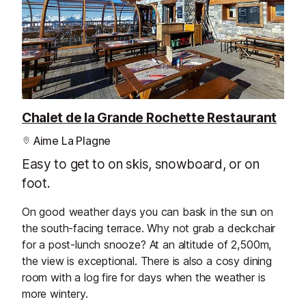
Chalet de la Grande Rochette Restaurant
Aime La Plagne
Easy to get to on skis, snowboard, or on
foot.
On good weather days you can bask in the sun on
the south-facing terrace. Why not grab a deckchair
for a post-lunch snooze? At an altitude of 2,500m,
the view is exceptional. There is also a cosy dining
room with a log fire for days when the weather is
more wintery.