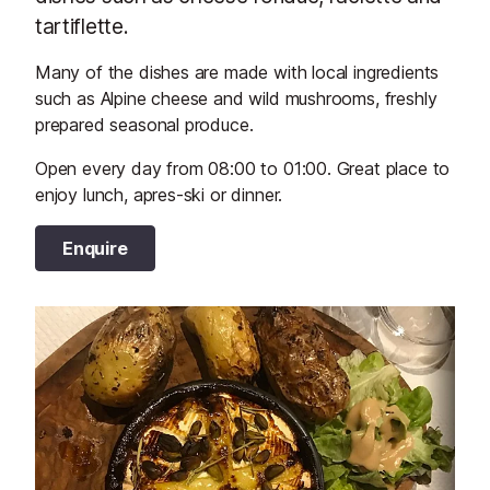
tartiflette.
Many of the dishes are made with local ingredients
such as Alpine cheese and wild mushrooms, freshly
prepared seasonal produce.
Open every day from 08:00 to 01:00. Great place to
enjoy lunch, apres-ski or dinner.
Enquire