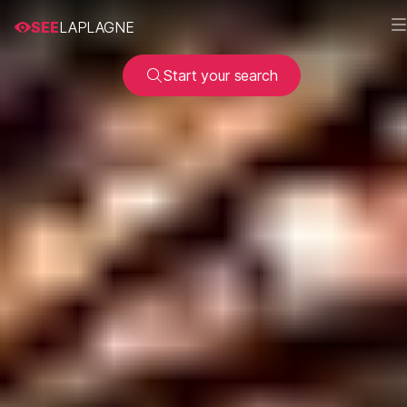
SEE
LAPLAGNE
Start your search