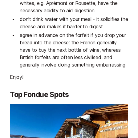
whites, e.g. Aprémont or Rousette, have the
necessary acidity to aid digestion
don’t drink water with your meal - it solidifies the
cheese and makes it harder to digest
agree in advance on the forfeit if you drop your
bread into the cheese: the French generally
have to buy the next bottle of wine, whereas
British forfeits are often less civilised, and
generally involve doing something embarrassing
Enjoy!
Top Fondue Spots