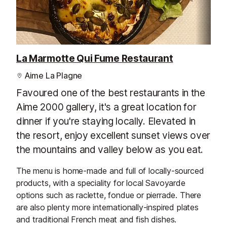
La Marmotte Qui Fume Restaurant
Aime La Plagne
Favoured one of the best restaurants in the
Aime 2000 gallery, it's a great location for
dinner if you're staying locally. Elevated in
the resort, enjoy excellent sunset views over
the mountains and valley below as you eat.
The menu is home-made and full of locally-sourced
products, with a speciality for local Savoyarde
options such as raclette, fondue or pierrade. There
are also plenty more internationally-inspired plates
and traditional French meat and fish dishes.