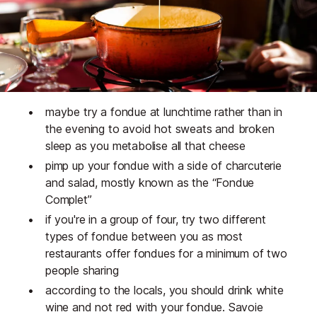
maybe try a fondue at lunchtime rather than in
the evening to avoid hot sweats and broken
sleep as you metabolise all that cheese
pimp up your fondue with a side of charcuterie
and salad, mostly known as the “Fondue
Complet”
if you're in a group of four, try two different
types of fondue between you as most
restaurants offer fondues for a minimum of two
people sharing
according to the locals, you should drink white
wine and not red with your fondue. Savoie