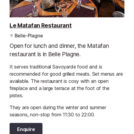
Le Matafan Restaurant
Belle-Plagne
Open for lunch and dinner, the Matafan
restaurant is in Belle Plagne.
It serves traditional Savoyarde food and is
recommended for good grilled meats. Set menus are
available. The restaurant is cosy with an open
fireplace and a large terrace at the foot of the
pistes.
They are open during the winter and summer
seasons, non-stop from 11:30 to 22:00.
Enquire