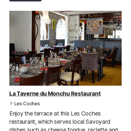
La Taverne du Monchu Restaurant
Les Coches
Enjoy the terrace at this Les Coches
restaurant, which serves local Savoyard
dishes such as cheese fondue, raclette and