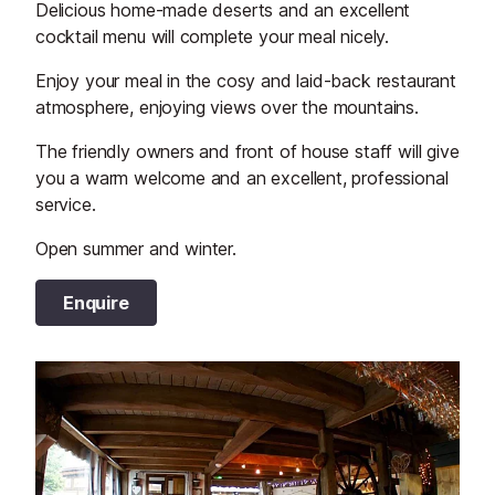
Delicious home-made deserts and an excellent
cocktail menu will complete your meal nicely.
Enjoy your meal in the cosy and laid-back restaurant
atmosphere, enjoying views over the mountains.
The friendly owners and front of house staff will give
you a warm welcome and an excellent, professional
service.
Open summer and winter.
Enquire