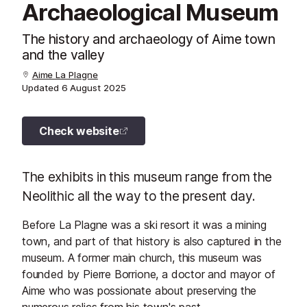
Archaeological Museum
The history and archaeology of Aime town
and the valley
Aime La Plagne
Updated
6 August 2025
Check website
The exhibits in this museum range from the
Neolithic all the way to the present day.
Before La Plagne was a ski resort it was a mining
town, and part of that history is also captured in the
museum. A former main church, this museum was
founded by Pierre Borrione, a doctor and mayor of
Aime who was possionate about preserving the