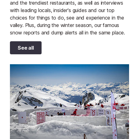
and the trendiest restaurants, as well as interviews
with leading locals, insider's guides and our top
choices for things to do, see and experience in the
valley. Plus, during the winter season, our famous
snow reports and dump alerts all in the same place.
See all