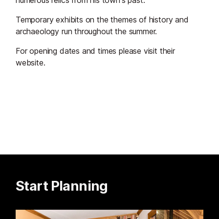
numerous relics from his town's past.
Temporary exhibits on the themes of history and
archaeology run throughout the summer.
For opening dates and times please visit their
website.
Start Planning