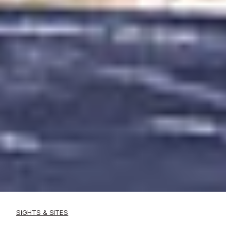
SIGHTS & SITES