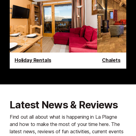
Holiday Rentals
Chalets
Latest News & Reviews
Find out all about what is happening in La Plagne
and how to make the most of your time here. The
latest news, reviews of fun activities, current events