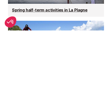
Spring half-term activities in La Plagne
Why La Plagne is great in summer