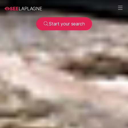
SEE
LAPLAGNE
Start your search