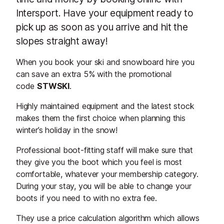
Intersport. Have your equipment ready to
pick up as soon as you arrive and hit the
slopes straight away!
When you book your ski and snowboard hire you
can save an extra 5% with the promotional
code
STWSKI
.
Highly maintained equipment and the latest stock
makes them the first choice when planning this
winter’s holiday in the snow!
Professional boot-fitting staff will make sure that
they give you the boot which you feel is most
comfortable, whatever your membership category.
During your stay, you will be able to change your
boots if you need to with no extra fee.
They use a price calculation algorithm which allows