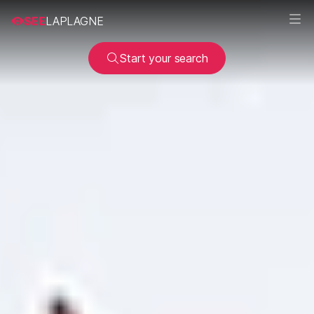
SEE
LAPLAGNE
Start your search