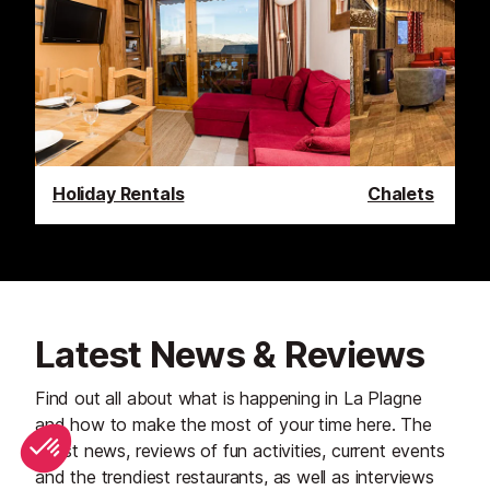
Holiday Rentals
Chalets
Latest News & Reviews
Find out all about what is happening in La Plagne
and how to make the most of your time here. The
latest news, reviews of fun activities, current events
and the trendiest restaurants, as well as interviews