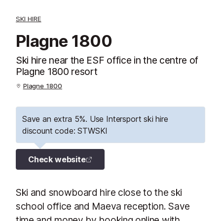
SKI HIRE
Plagne 1800
Ski hire near the ESF office in the centre of
Plagne 1800 resort
Plagne 1800
Save an extra 5%. Use Intersport ski hire
discount code: STWSKI
Check website
Ski and snowboard hire close to the ski
school office and Maeva reception. Save
time and money by booking online with