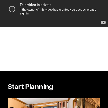
Start Planning