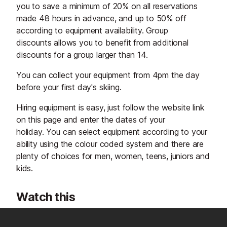
you to save a minimum of 20% on all reservations
made 48 hours in advance, and up to 50% off
according to equipment availability. Group
discounts allows you to benefit from additional
discounts for a group larger than 14.
You can collect your equipment from 4pm the day
before your first day's skiing.
Hiring equipment is easy, just follow the website link
on this page and enter the dates of your
holiday. You can select equipment according to your
ability using the colour coded system and there are
plenty of choices for men, women, teens, juniors and
kids.
Watch this