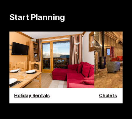
Start Planning
Holiday Rentals
Chalets