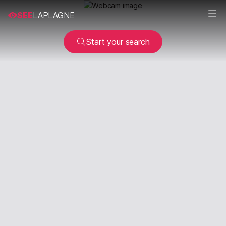
SEE
LAPLAGNE
Start your search