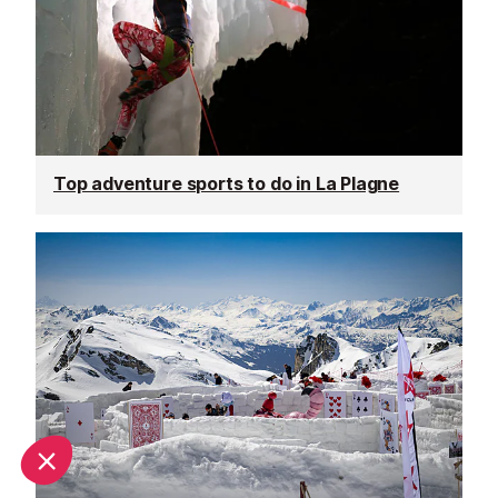
Top adventure sports to do in La Plagne