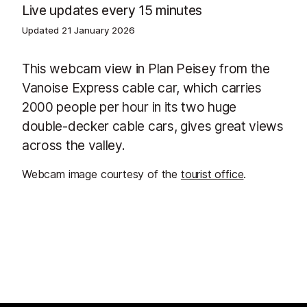
Live updates every 15 minutes
Updated
21 January 2026
This webcam view in Plan Peisey from the
Vanoise Express cable car, which carries
2000 people per hour in its two huge
double-decker cable cars, gives great views
across the valley.
Webcam image courtesy of the
tourist office
.