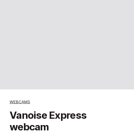
WEBCAMS
Vanoise Express
webcam