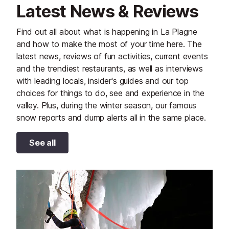
Latest News & Reviews
Find out all about what is happening in La Plagne
and how to make the most of your time here. The
latest news, reviews of fun activities, current events
and the trendiest restaurants, as well as interviews
with leading locals, insider's guides and our top
choices for things to do, see and experience in the
valley. Plus, during the winter season, our famous
snow reports and dump alerts all in the same place.
See all