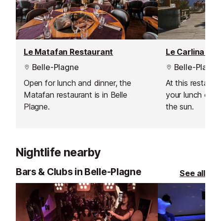
entertainment.
Le Matafan Restaurant
Le Carlina Re
Belle-Plagne
Belle-Plagne
Open for lunch and dinner, the
At this restaur
Matafan restaurant is in Belle
your lunch outs
Plagne.
the sun.
Nightlife nearby
Bars & Clubs in Belle-Plagne
See all