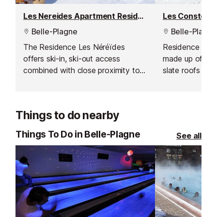
Les Nereides Apartment Residence
Belle-Plagne
Belle-Plagne
The Residence Les Néréïdes
Residence Les C
offers ski-in, ski-out access
made up of 6 la
combined with close proximity to
slate roofs an
the centre of the resort.
You can leave d
and the reside
advantage of a 
Things to do nearby
heart of the reso
Things To Do in Belle-Plagne
See all