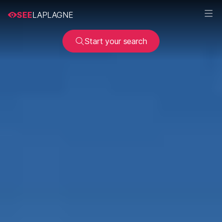
SEE
LAPLAGNE
Start your search