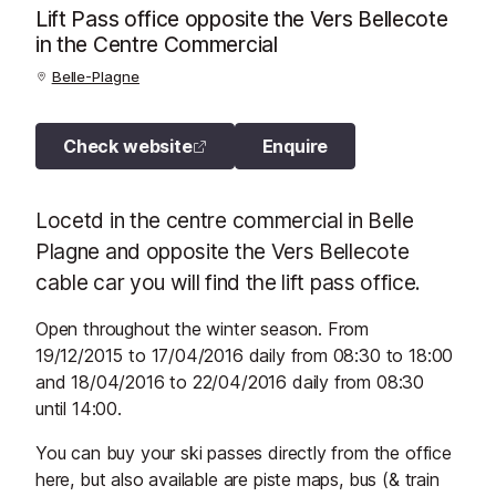
Lift Pass office opposite the Vers Bellecote
in the Centre Commercial
Belle-Plagne
Check website
Enquire
Locetd in the centre commercial in Belle
Plagne and opposite the Vers Bellecote
cable car you will find the lift pass office.
Open throughout the winter season. From
19/12/2015 to 17/04/2016 daily from 08:30 to 18:00
and 18/04/2016 to 22/04/2016 daily from 08:30
until 14:00.
You can buy your ski passes directly from the office
here, but also available are piste maps, bus (& train