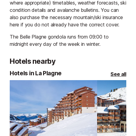
where appropriate) timetables, weather forecasts, ski
condition details and avalanche bulletins. You can
also purchase the necessary mountain/ski insurance
here if you do not already have the correct cover.
The Belle Plagne gondola runs from 09:00 to
midnight every day of the week in winter.
Hotels nearby
Hotels in La Plagne
See all