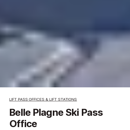
LIFT PASS OFFICES & LIFT STATIONS
Belle Plagne Ski Pass
Office