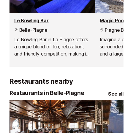
Le Bowling Bar
Magic Pool, Pl
Belle-Plagne
Plagne Belle
Le Bowling Bar in La Plagne offers
Imagine a pool
a unique blend of fun, relaxation,
surrounded by 
and friendly competition, making it
and a large sau
a must-visit for visitors of all ages.
views of the sl
Combining the excitement of
Magic Pool!
bowling with the welcoming
Restaurants nearby
atmosphere of a bar, it’s the
perfect spot for unforgettable
Restaurants in Belle-Plagne
See all
evenings with friends or family.
Whether you’re a keen bowler or
simply looking for a place to
unwind, the venue caters to
everyone with a lively, relaxed
environment and plenty of