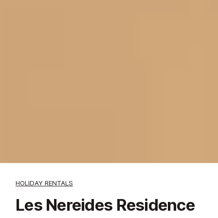
HOLIDAY RENTALS
Les Nereides Residence