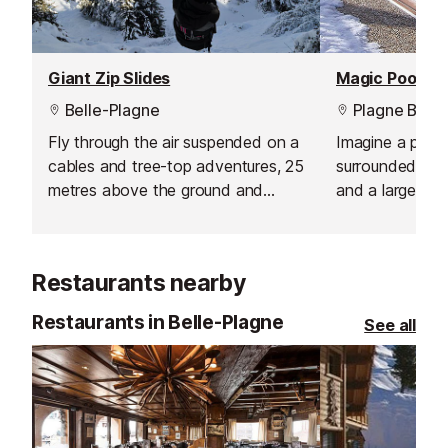
Giant Zip Slides
Magic Pool, Pl
Belle-Plagne
Plagne Belle
Fly through the air suspended on a
Imagine a pool
cables and tree-top adventures, 25
surrounded by 
metres above the ground and
and a large sau
hundreds of metres long. Various
views of the sl
ziplines and climbing is available
Magic Pool!
summer and winter (more limited
Restaurants nearby
programme).
Restaurants in Belle-Plagne
See all