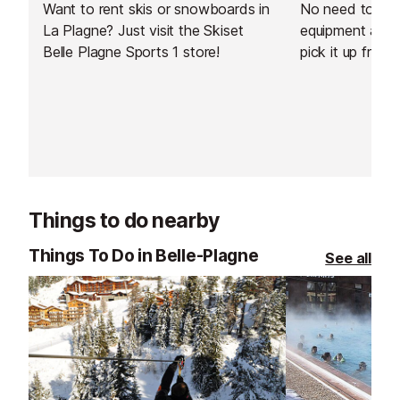
Want to rent skis or snowboards in
No need to carr
La Plagne? Just visit the Skiset
equipment arou
Belle Plagne Sports 1 store!
pick it up from 
resort. You can
equipment from
day before your
Things to do nearby
Things To Do in Belle-Plagne
See all