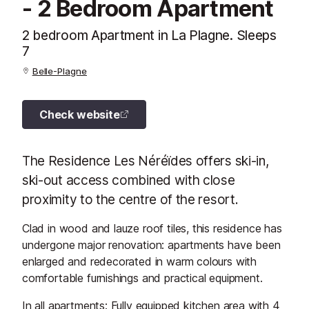
- 2 Bedroom Apartment
2 bedroom Apartment in La Plagne. Sleeps
7
Belle-Plagne
Check website
The Residence Les Néréïdes offers ski-in,
ski-out access combined with close
proximity to the centre of the resort.
Clad in wood and lauze roof tiles, this residence has
undergone major renovation: apartments have been
enlarged and redecorated in warm colours with
comfortable furnishings and practical equipment.
In all apartments: Fully equipped kitchen area with 4