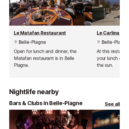
Le Matafan Restaurant
Le Carlina Re
Belle-Plagne
Belle-Plagne
Open for lunch and dinner, the
At this restaur
Matafan restaurant is in Belle
your lunch outs
Plagne.
the sun.
Nightlife nearby
Bars & Clubs in Belle-Plagne
See all