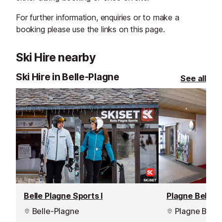
For further information, enquiries or to make a
booking please use the links on this page.
Ski Hire nearby
Ski Hire in Belle-Plagne
See all
Belle Plagne Sports I
Plagne Bellec
Belle-Plagne
Plagne Belle