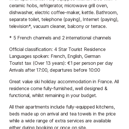
ceramic hobs, refrigerator, microwave grill oven,
dishwasher, electric coffee-maker, kettle. Bathroom,
separate toilet, telephone (paying), Internet (paying),
television*, vacuum cleaner, balcony or terrace.
* 5 French channels and 2 international channels
Official classification: 4 Star Tourist Residence
Languages spoken: French, English, German
Tourist tax (Over 13 years): €1 per person per day
Arrivals after 17:00, departures before 10:00
Great value ski holiday accommodation in France. All
residence come fully-furnished, well designed &
functional, whilst remaining in your budget.
All their apartments include fully-equipped kitchens,
beds made up on arrival and tea towels in the price
while a wide range of extra services are available
either during booking or once on site.