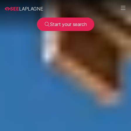
SEE
LAPLAGNE
Start your search