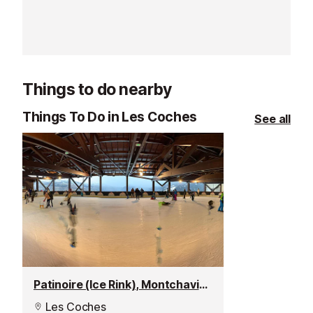
the slopes straight away!
Things to do nearby
Things To Do in Les Coches
See all
Patinoire (Ice Rink), Montchavin les Coches
Les Coches