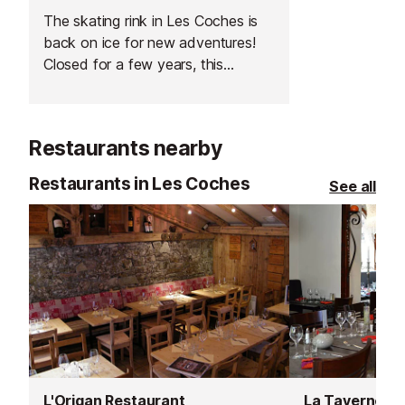
The skating rink in Les Coches is
back on ice for new adventures!
Closed for a few years, this
covered skating rink is a great
activity for your apres-ski (or your
kids').
Restaurants nearby
Restaurants in Les Coches
See all
L'Origan Restaurant