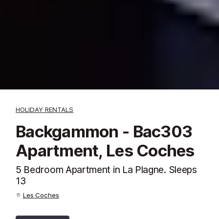
HOLIDAY RENTALS
Backgammon - Bac303
Apartment, Les Coches
5 Bedroom Apartment in La Plagne. Sleeps
13
Les Coches