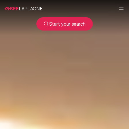
SEE
LAPLAGNE
Start your search