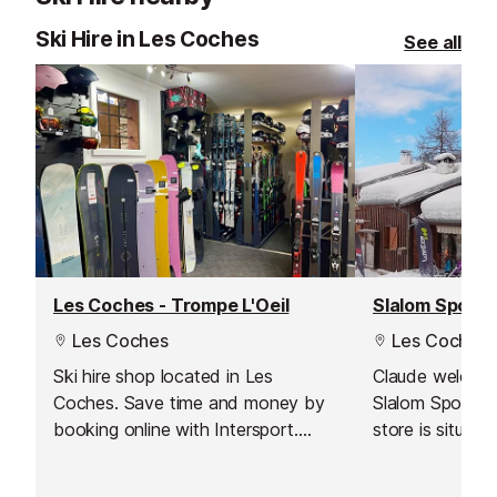
Ski Hire in Les Coches
See all
Les Coches - Trompe L'Oeil
Slalom Sports
Les Coches
Les Coches
Ski hire shop located in Les
Claude welcome
Coches. Save time and money by
Slalom Sports 
booking online with Intersport.
store is situate
Have your equipment ready to pick
from the ski-pa
up as soon as you arrive and hit
slopes.