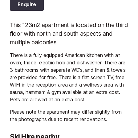
Enquire
This 123m2 apartment is located on the third
floor with north and south aspects and
multiple balconies.
There is a fully equipped American kitchen with an
oven, fridge, electric hob and dishwasher. There are
3 bathrooms with separate WC's, and linen & towels
are provided for free. There is a flat screen TV, free
WIFI in the reception area and a wellness area with
sauna, hammam & gym available at an extra cost.
Pets are allowed at an extra cost.
Please note the apartment may differ slightly from
the photographs due to recent renovations.
Ski Hire nearby