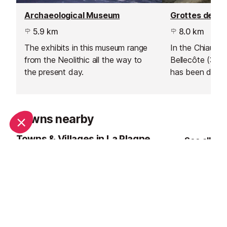
Archaeological Museum
Grottes des G
5.9 km
8.0 km
The exhibits in this museum range
In the Chiaupe g
from the Neolithic all the way to
Bellecôte (3,41
the present day.
has been dug e
2005.
Towns nearby
Towns & Villages in La Plagne
See all